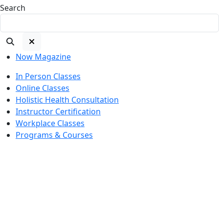
Search
Now Magazine
In Person Classes
Online Classes
Holistic Health Consultation
Instructor Certification
Workplace Classes
Programs & Courses