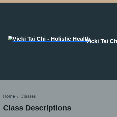
Vicki Tai Ch
Home
Classes
Class Descriptions