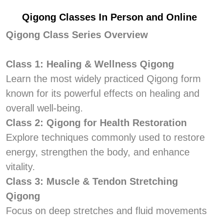
Qigong Classes In Person and Online
Qigong Class Series Overview
Class 1: Healing & Wellness Qigong
Learn the most widely practiced Qigong form
known for its powerful effects on healing and
overall well-being.
Class 2: Qigong for Health Restoration
Explore techniques commonly used to restore
energy, strengthen the body, and enhance
vitality.
Class 3: Muscle & Tendon Stretching
Qigong
Focus on deep stretches and fluid movements