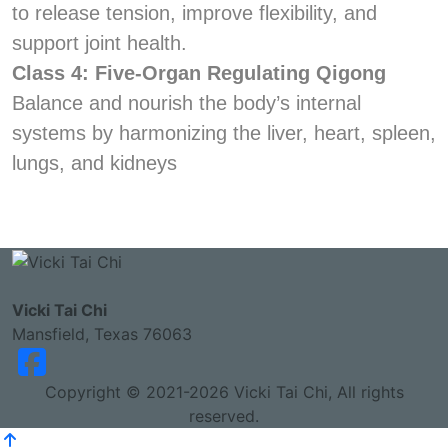
to release tension, improve flexibility, and
support joint health.
Class 4: Five-Organ Regulating Qigong
Balance and nourish the body’s internal
systems by harmonizing the liver, heart, spleen,
lungs, and kidneys
Vicki Tai Chi
Mansfield, Texas 76063
Copyright © 2021-2026 Vicki Tai Chi, All rights
reserved.