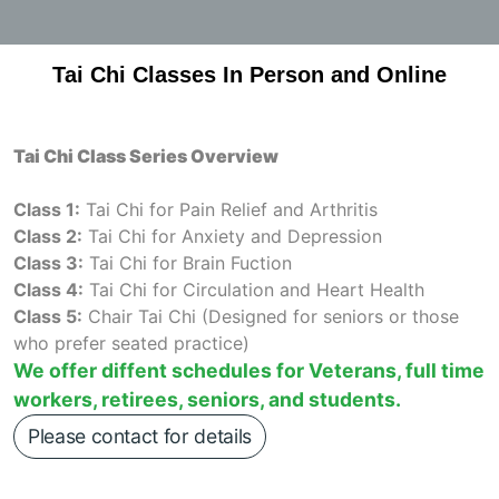
Tai Chi Classes In Person and Online
Tai Chi Class Series Overview
Class 1:
Tai Chi for Pain Relief and Arthritis
Class 2:
Tai Chi for Anxiety and Depression
Class 3:
Tai Chi for Brain Fuction
Class 4:
Tai Chi for Circulation and Heart Health
Class 5:
Chair Tai Chi (Designed for seniors or those
who prefer seated practice)
We offer diffent schedules for Veterans, full time
workers, retirees, seniors, and students.
Please contact for details